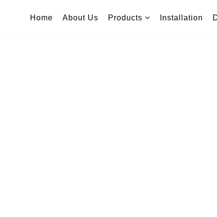
Home
About Us
Products
Installation