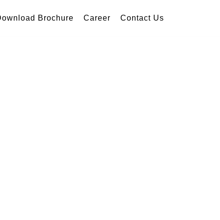
Download Brochure
Career
Contact Us